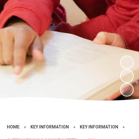
HOME
»
KEY INFORMATION
»
KEY INFORMATION
»