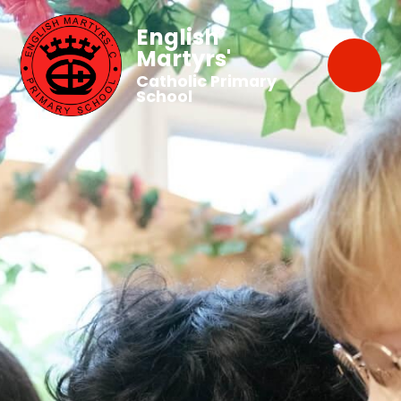
English
Martyrs'
Catholic Primary
School