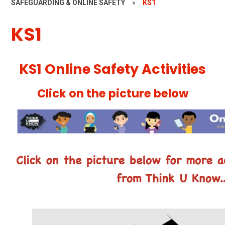
SAFEGUARDING & ONLINE SAFETY
»
KS1
KS1
KS1 Online Safety Activities
Click on the picture below