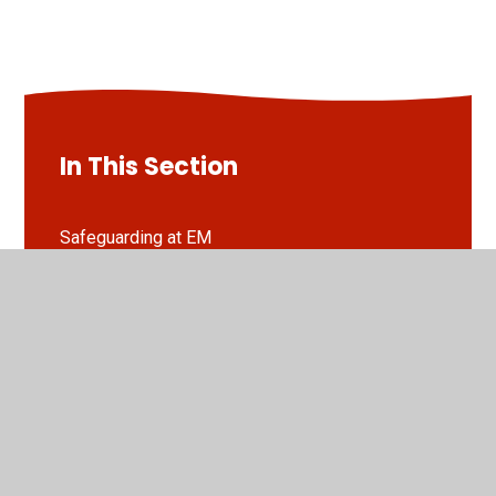
In This Section
Safeguarding at EM
Online Safety at EM
Operation Encompass at EM
Guides to stay safe online...
EYFS