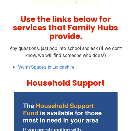
Use the links below for
services that Family Hubs
provide.
Any questions, just pop into school and ask (if we don't
know, we will find someone who does!)
Warm Spaces in Lancashire
Household Support