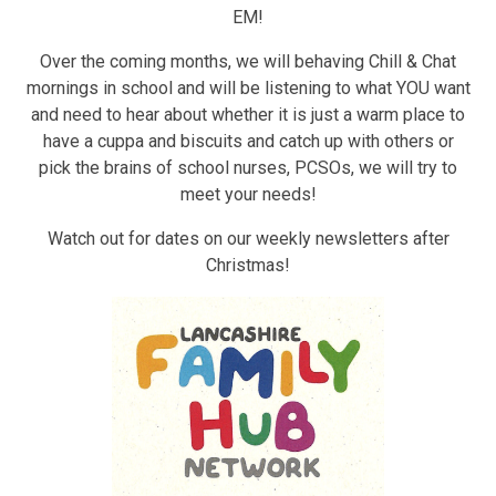
EM!
Over the coming months, we will behaving Chill & Chat
mornings in school and will be listening to what YOU want
and need to hear about whether it is just a warm place to
have a cuppa and biscuits and catch up with others or
pick the brains of school nurses, PCSOs, we will try to
meet your needs!
Watch out for dates on our weekly newsletters after
Christmas!