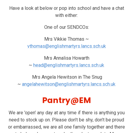
Have a look at below or pop into school and have a chat
with either:
One of our SENDCOs:
Mrs Vikkie Thomas ~
vthomas@englishmartyrs.lancs.sch.uk
Mrs Annalisa Howarth
~
head@englishmartyrs.lancs.sch.uk
Mrs Angela Hewitson in The Snug
~
angelahewitson@englishmartyrs.lancs.sch.uk
Pantry@EM
We are ’open’ any day at any time if there is anything you
need to stock up on. Please don’t be shy, don’t be proud
or embarrassed, we are all one family together and there