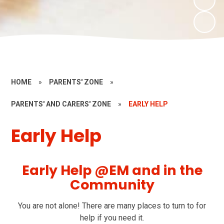
HOME
»
PARENTS' ZONE
»
PARENTS' AND CARERS' ZONE
»
EARLY HELP
Early Help
Early Help @EM and in the
Community
You are not alone! There are many places to turn to for
help if you need it.