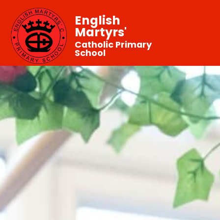
English
Martyrs'
Catholic Primary
School