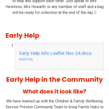
to help and support each other. Just speak to Mrs
Hewitson, Mrs Howarth, or any member of staff and a bag
will be ready for collection at the end of the day

Early Help
Early Help Info Leaflet Nov 24.docx
DOCX File
Early Help in the Community
What does it look like?
We have teamed up with the Children & Family Wellbeing
Service Preston Community Team to bring Family Hubs to