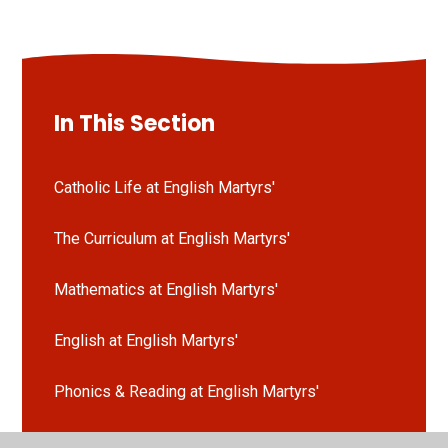
In This Section
Catholic Life at English Martyrs'
The Curriculum at English Martyrs'
Mathematics at English Martyrs'
English at English Martyrs'
Phonics & Reading at English Martyrs'
Science at English Martyrs'