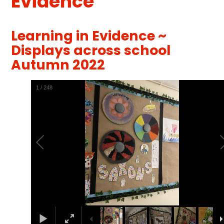
Evidence
Learning in Evidence ~
Displays across school
Autumn 2022
1
/
248