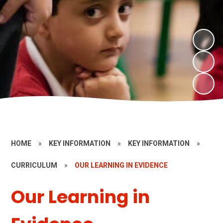
HOME
»
KEY INFORMATION
»
KEY INFORMATION
»
CURRICULUM
»
OUR LEARNING IN EVIDENCE
Our Learning in