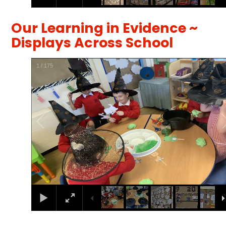
Our Learning in Evidence ~
Displays Across School
1
/
175