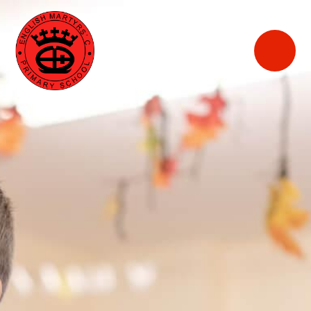
English
Martyrs'
Catholic Primary
School