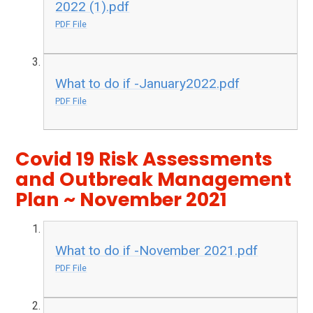
2022 (1).pdf
PDF File
What to do if -January2022.pdf
PDF File
Covid 19 Risk Assessments
and Outbreak Management
Plan ~ November 2021
What to do if -November 2021.pdf
PDF File