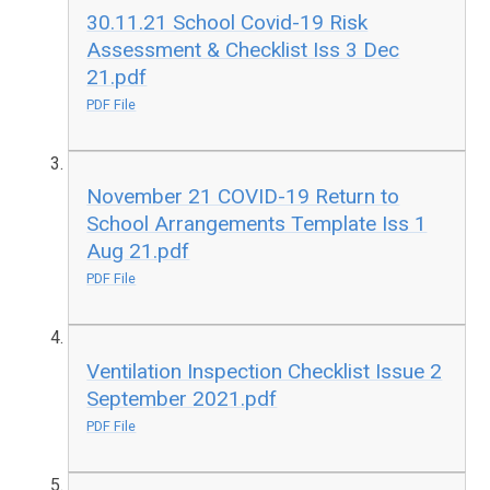
30.11.21 School Covid-19 Risk
Assessment & Checklist Iss 3 Dec
21.pdf
PDF File
November 21 COVID-19 Return to
School Arrangements Template Iss 1
Aug 21.pdf
PDF File
Ventilation Inspection Checklist Issue 2
September 2021.pdf
PDF File