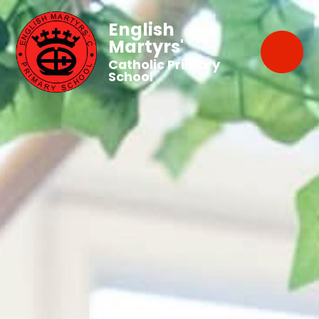
English
Martyrs'
Catholic Primary
School