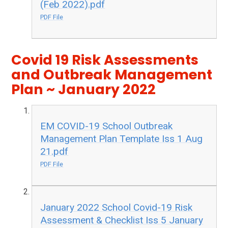
(Feb 2022).pdf
PDF File
Covid 19 Risk Assessments
and Outbreak Management
Plan ~ January 2022
EM COVID-19 School Outbreak
Management Plan Template Iss 1 Aug
21.pdf
PDF File
January 2022 School Covid-19 Risk
Assessment & Checklist Iss 5 January