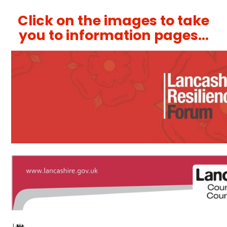
Click on the images to take
you to information pages...