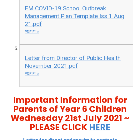
EM COVID-19 School Outbreak
Management Plan Template Iss 1 Aug
21.pdf
PDF File
Letter from Director of Public Health
November 2021.pdf
PDF File
Important Information for
Parents of Year 6 Children
Wednesday 21st July 2021 ~
PLEASE CLICK
HERE