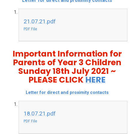
Letter for direct and proximity contacts
21.07.21.pdf
PDF File
Important Information for
Parents of Year 3 Children
Sunday 18th July 2021 ~
PLEASE CLICK
HERE
Letter for direct and proximity contacts
18.07.21.pdf
PDF File