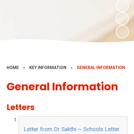
HOME
»
KEY INFORMATION
»
GENERAL INFORMATION
General Information
Letters
Letter from Dr Sakthi ~ Schools Letter