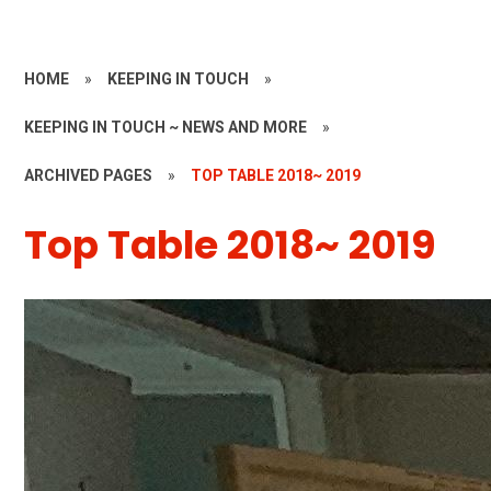
HOME
»
KEEPING IN TOUCH
»
KEEPING IN TOUCH ~ NEWS AND MORE
»
ARCHIVED PAGES
»
TOP TABLE 2018~ 2019
Top Table 2018~ 2019