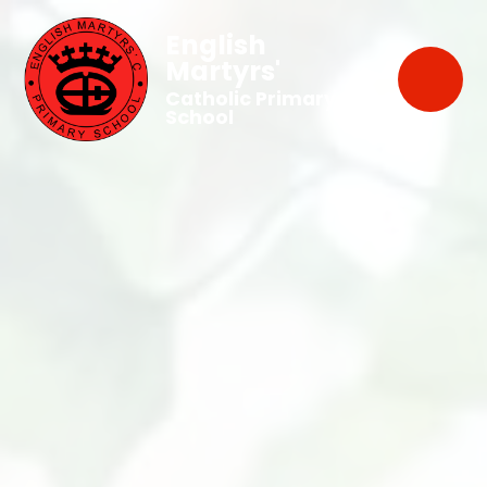
English
Martyrs'
Catholic Primary
School