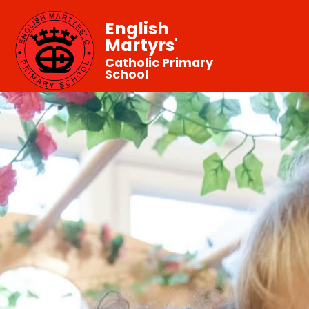
English
Martyrs'
Catholic Primary
School