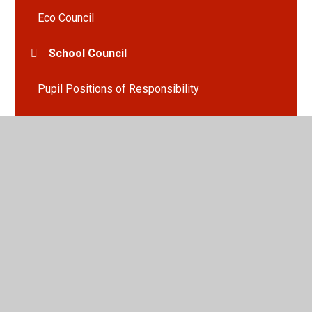
Eco Council
School Council
Pupil Positions of Responsibility
Social, Emotional & Mental Health
Able, Gifted & Talented
English Martyrs'...A School of Sanctuary
Equality, Diversity & Inclusion
English Martyrs' Online Prospectus
What People Think of English Martyrs'