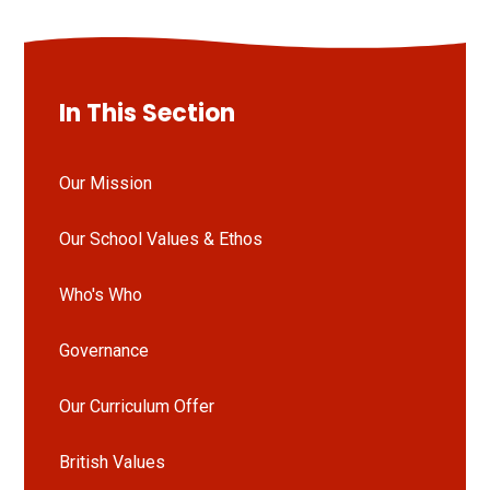
In This Section
Our Mission
Our School Values & Ethos
Who's Who
Governance
Our Curriculum Offer
British Values