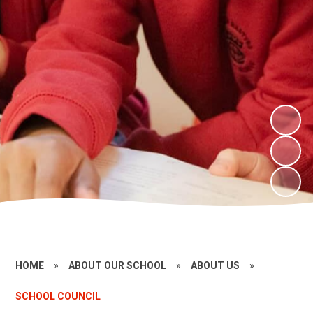
HOME
»
ABOUT OUR SCHOOL
»
ABOUT US
»
SCHOOL COUNCIL