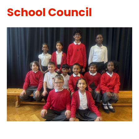
School Council