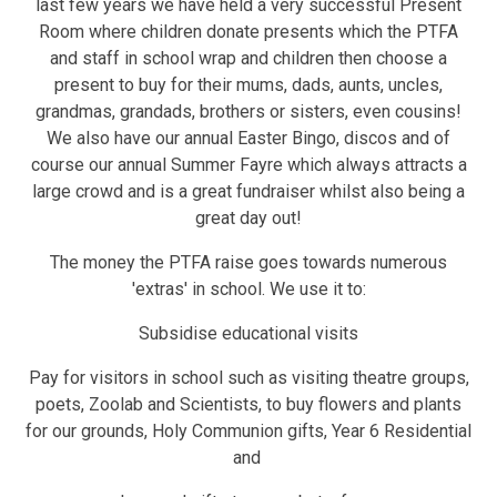
last few years we have held a very successful Present
Room where children donate presents which the PTFA
and staff in school wrap and children then choose a
present to buy for their mums, dads, aunts, uncles,
grandmas, grandads, brothers or sisters, even cousins!
We also have our annual Easter Bingo, discos and of
course our annual Summer Fayre which always attracts a
large crowd and is a great fundraiser whilst also being a
great day out!
The money the PTFA raise goes towards numerous
'extras' in school. We use it to:
Subsidise educational visits
Pay for visitors in school such as visiting theatre groups,
poets, Zoolab and Scientists, to buy flowers and plants
for our grounds, Holy Communion gifts, Year 6 Residential
and