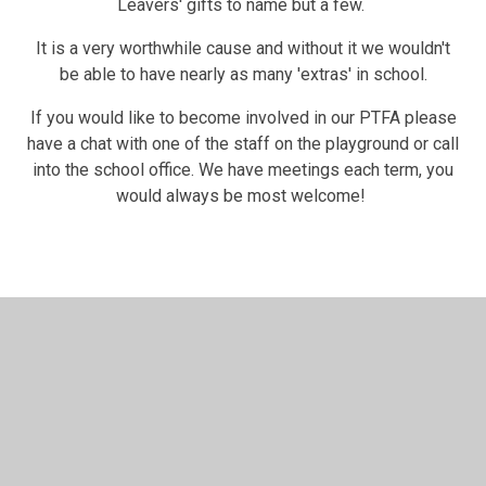
Leavers' gifts to name but a few.
It is a very worthwhile cause and without it we wouldn't
be able to have nearly as many 'extras' in school.
If you would like to become involved in our PTFA please
have a chat with one of the staff on the playground or call
into the school office. We have meetings each term, you
would always be most welcome!
In This Section
Safeguarding