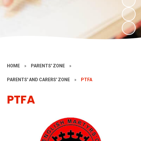
HOME
»
PARENTS' ZONE
»
PARENTS' AND CARERS' ZONE
»
PTFA
PTFA