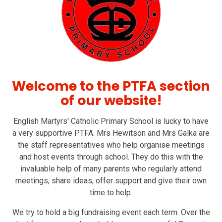
Welcome to the PTFA section
of our website!
English Martyrs' Catholic Primary School is lucky to have
a very supportive PTFA. Mrs Hewitson and Mrs Galka are
the staff representatives who help organise meetings
and host events through school. They do this with the
invaluable help of many parents who regularly attend
meetings, share ideas, offer support and give their own
time to help.
We try to hold a big fundraising event each term. Over the