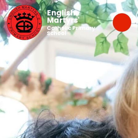
English
Martyrs'
Catholic Primary
School