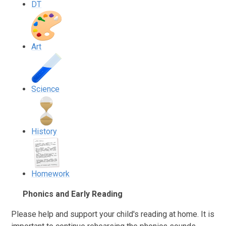
DT
Art
Science
History
Homework
Phonics and Early Reading
Please help and support your child's reading at home. It is