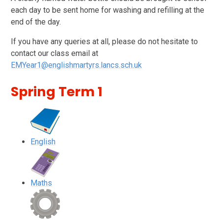
each day to be sent home for washing and refilling at the
end of the day.
If you have any queries at all, please do not hesitate to
contact our class email at
EMYear1@englishmartyrs.lancs.sch.uk
Spring Term 1
English
Maths