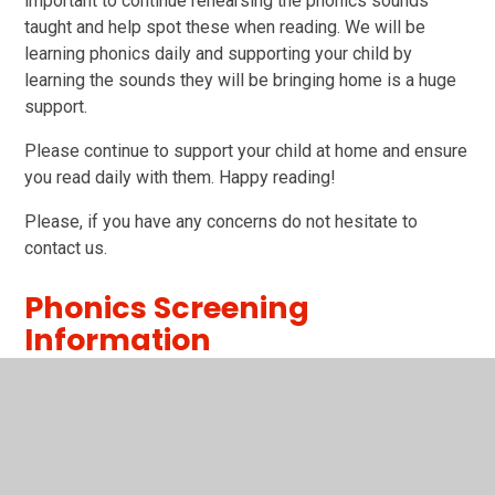
important to continue rehearsing the phonics sounds
taught and help spot these when reading. We will be
learning phonics daily and supporting your child by
learning the sounds they will be bringing home is a huge
support.
Please continue to support your child at home and ensure
you read daily with them. Happy reading!
Please, if you have any concerns do not hesitate to
contact us.
Phonics Screening
Information
Parents powerpoint.ppt
PPT File