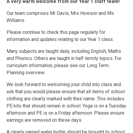
A very warm welcome from our Year 1 staff team!
Our team comprises Mr Davis, Mrs Howson and Ms
Williams.
Please continue to check this page regularly for
information and updates relating to our Year 1 class.
Many subjects are taught daily, including English, Maths
and Phonics. Others are taught in half-termly topics. For
curriculum information, please see our Long Term
Planning overview.
We look forward to welcoming your child into class and
ask that you would please ensure that all items of school
clothing are clearly marked with their name. This includes
PE kits that should remain in school. Yoga is on a Tuesday
afternoon and PE is on a Friday afternoon. Please ensure
earrings are removed on these days.
A clearly named water bottle should be brought to school