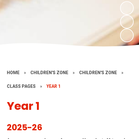
HOME
»
CHILDREN'S ZONE
»
CHILDREN'S ZONE
»
CLASS PAGES
»
YEAR 1
Year 1
2025-26