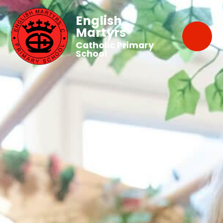
English
Martyrs'
Catholic Primary
School