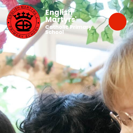
English
Martyrs'
Catholic Primary
School