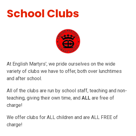
School Clubs
At English Martyrs', we pride ourselves on the wide
variety of clubs we have to offer, both over lunchtimes
and after school.
All of the clubs are run by school staff, teaching and non-
teaching, giving their own time, and
ALL
are free of
charge!
We offer clubs for ALL children and are ALL FREE of
charge!