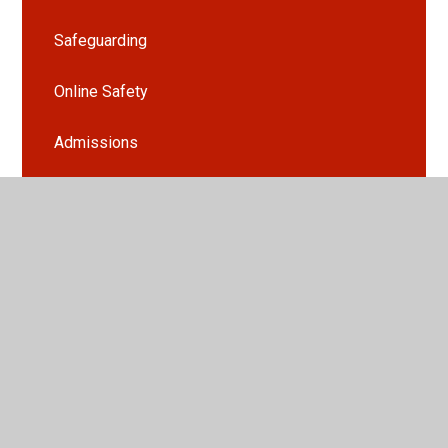
Safeguarding
Online Safety
Admissions
Early Help
Free School Meals
PTFA
School Clubs
Useful Information