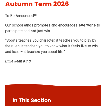
Autumn Term 2026
To Be Announced!!!
Our school ethos promotes and encourages
everyone
to
participate and
not
just win.
“Sports teaches you character, it teaches you to play by
the rules, it teaches you to know what it feels like to win
and lose – it teaches you about life.”
Billie Jean King
In This Section