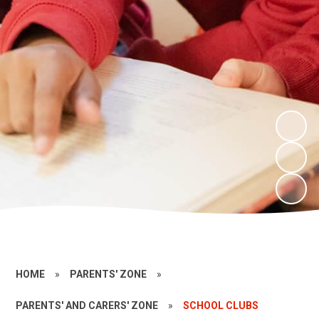
HOME
»
PARENTS' ZONE
»
PARENTS' AND CARERS' ZONE
»
SCHOOL CLUBS