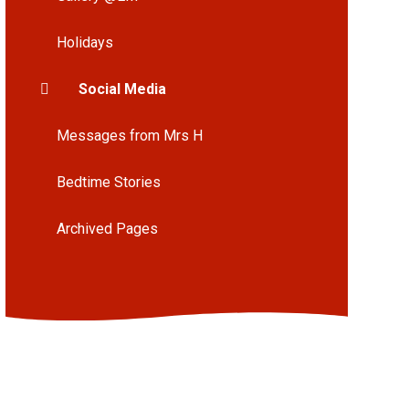
Holidays
Social Media
Messages from Mrs H
Bedtime Stories
Archived Pages