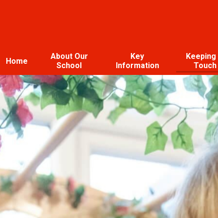
About Our
Key
Keeping 
Home
School
Information
Touch