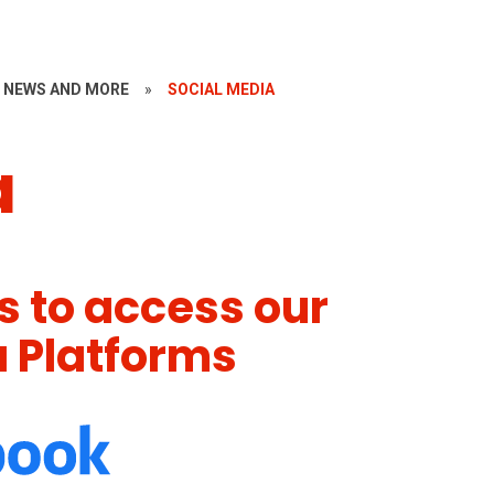
~ NEWS AND MORE
»
SOCIAL MEDIA
a
ns to access our
a Platforms