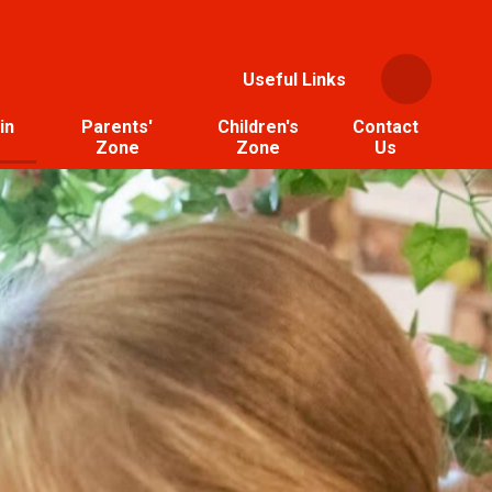
Useful Links
in
Parents'
Children's
Contact
Zone
Zone
Us