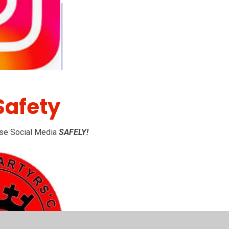
Safety
 use Social Media
SAFELY!