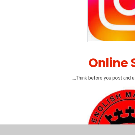
Online 
....Think before you post and