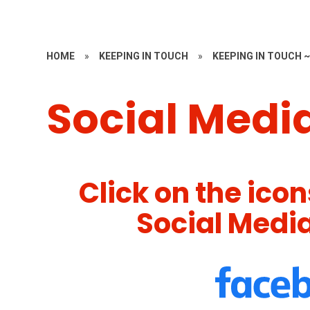
HOME
»
KEEPING IN TOUCH
»
KEEPING IN TOUCH 
Social Medi
Click on the ico
Social Medi