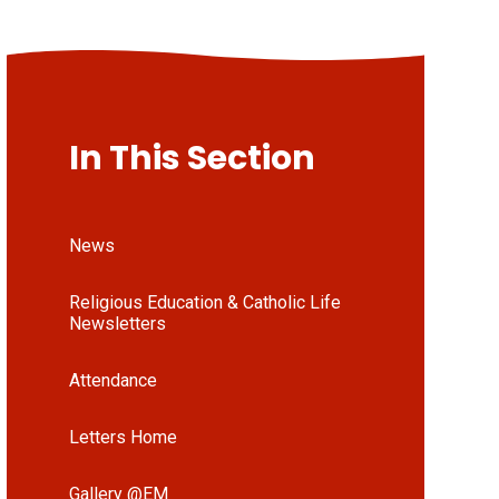
In This Section
News
Religious Education & Catholic Life
Newsletters
Attendance
Letters Home
Gallery @EM