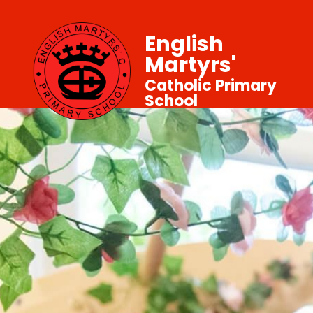
English
Martyrs'
Catholic Primary
School