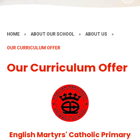
HOME
»
ABOUT OUR SCHOOL
»
ABOUT US
»
OUR CURRICULUM OFFER
Our Curriculum Offer
English Martyrs' Catholic Primary