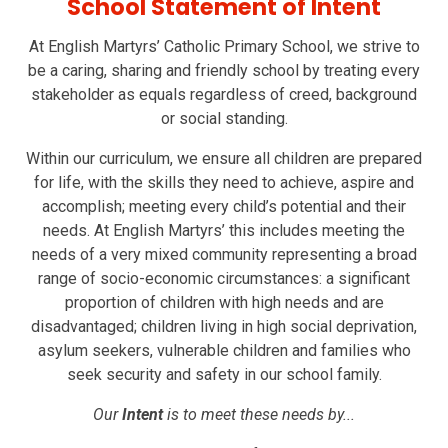
School Statement of Intent
At English Martyrs’ Catholic Primary School, we strive to
be a caring, sharing and friendly school by treating every
stakeholder as equals regardless of creed, background
or social standing.
Within our curriculum, we ensure all children are prepared
for life, with the skills they need to achieve, aspire and
accomplish; meeting every child’s potential and their
needs. At English Martyrs’ this includes meeting the
needs of a very mixed community representing a broad
range of socio-economic circumstances: a significant
proportion of children with high needs and are
disadvantaged; children living in high social deprivation,
asylum seekers, vulnerable children and families who
seek security and safety in our school family.
Our
Intent
is to meet these needs by...