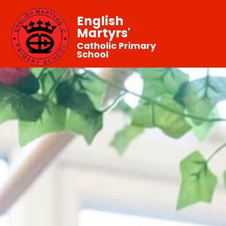
English
Martyrs'
Catholic Primary
School