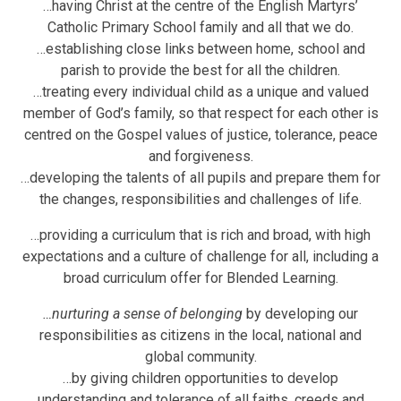
…having Christ at the centre of the English Martyrs’
Catholic Primary School family and all that we do.
…establishing close links between home, school and
parish to provide the best for all the children.
…treating every individual child as a unique and valued
member of God’s family, so that respect for each other is
centred on the Gospel values of justice, tolerance, peace
and forgiveness.
…developing the talents of all pupils and prepare them for
the changes, responsibilities and challenges of life.
…providing a curriculum that is rich and broad, with high
expectations and a culture of challenge for all, including a
broad curriculum offer for Blended Learning.
…
nurturing a sense of belonging
by developing our
responsibilities as citizens in the local, national and
global community.
…by giving children opportunities to develop
understanding and tolerance of all faiths, creeds and