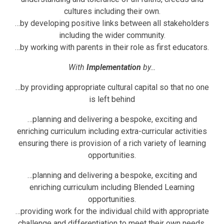
cultures including their own.
…by developing positive links between all stakeholders
including the wider community.
…by working with parents in their role as first educators.
With
Implementation
by…
…by providing appropriate cultural capital so that no one
is left behind
…planning and delivering a bespoke, exciting and
enriching curriculum including extra-curricular activities
ensuring there is provision of a rich variety of learning
opportunities.
…planning and delivering a bespoke, exciting and
enriching curriculum including Blended Learning
opportunities.
…providing work for the individual child with appropriate
challenge and differentiation to meet their own needs.