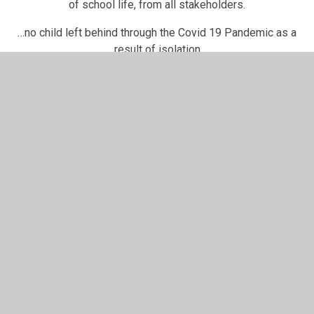
of school life, from all stakeholders.
…no child left behind through the Covid 19 Pandemic as a
result of isolation
…improving results.
…learning without barriers.
Use this link to find out more
information about our Broad and
Balanced Curriculum Offer at English
Martyrs'
Paper copies for our individual Subject Statements of