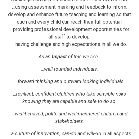
…using assessment, marking and feedback to inform,
develop and enhance future teaching and learning so that
each and every child can reach their full potential.
…providing professional development opportunities for
all staff to develop.
…having challenge and high expectations in all we do.
As an
Impact
of this we see…
…well-rounded individuals.
…forward thinking and outward looking individuals.
…resilient, confident children who take sensible risks
knowing they are capable and safe to do so.
…well-behaved, polite and well-mannered children and
stakeholders.
…a culture of innovation, can-do and will-do
in all aspects