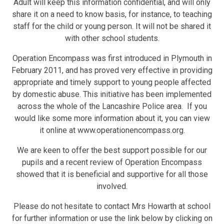
Adult will keep this information confidential, and will only
share it on a need to know basis, for instance, to teaching
staff for the child or young person. It will not be shared it
with other school students.
Operation Encompass was first introduced in Plymouth in
February 2011, and has proved very effective in providing
appropriate and timely support to young people affected
by domestic abuse. This initiative has been implemented
across the whole of the Lancashire Police area. If you
would like some more information about it, you can view
it online at www.operationencompass.org.
We are keen to offer the best support possible for our
pupils and a recent review of Operation Encompass
showed that it is beneficial and supportive for all those
involved.
Please do not hesitate to contact Mrs Howarth at school
for further information or use the link below by clicking on