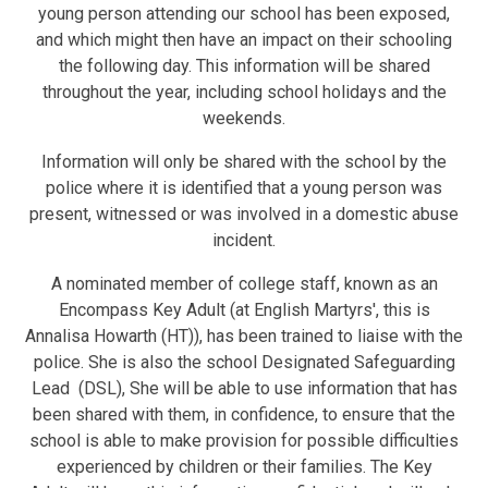
young person attending our school has been exposed,
and which might then have an impact on their schooling
the following day. This information will be shared
throughout the year, including school holidays and the
weekends.
Information will only be shared with the school by the
police where it is identified that a young person was
present, witnessed or was involved in a domestic abuse
incident.
A nominated member of college staff, known as an
Encompass Key Adult (at English Martyrs', this is
Annalisa Howarth (HT)), has been trained to liaise with the
police. She is also the school Designated Safeguarding
Lead (DSL), She will be able to use information that has
been shared with them, in confidence, to ensure that the
school is able to make provision for possible difficulties
experienced by children or their families. The Key