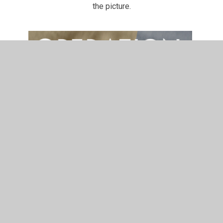
the picture.
In This Section
Safeguarding at EM