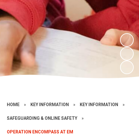
HOME
»
KEY INFORMATION
»
KEY INFORMATION
»
SAFEGUARDING & ONLINE SAFETY
»
OPERATION ENCOMPASS AT EM