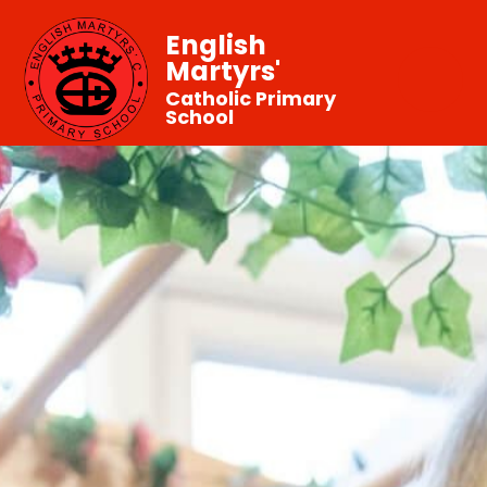
English
Martyrs'
Catholic Primary
School