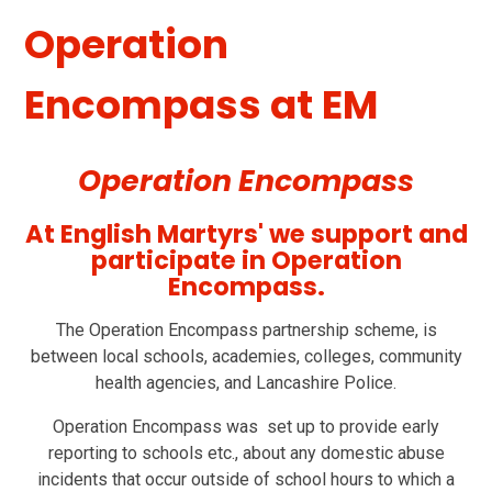
Operation
Encompass at EM
Operation Encompass
At English Martyrs' we support and
participate in Operation
Encompass.
The Operation Encompass partnership scheme, is
between local schools, academies, colleges, community
health agencies, and Lancashire Police.
Operation Encompass was set up to provide early
reporting to schools etc., about any domestic abuse
incidents that occur outside of school hours to which a