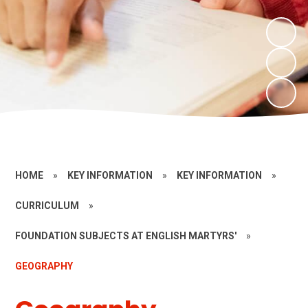
HOME
»
KEY INFORMATION
»
KEY INFORMATION
»
CURRICULUM
»
FOUNDATION SUBJECTS AT ENGLISH MARTYRS'
»
GEOGRAPHY