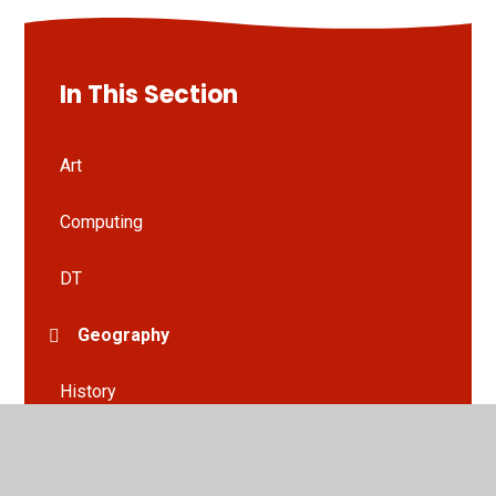
In This Section
Art
Computing
DT
Geography
History
HRSE