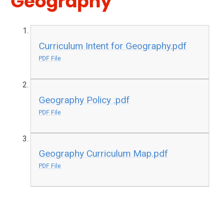
Geography
Curriculum Intent for Geography.pdf
PDF File
Geography Policy .pdf
PDF File
Geography Curriculum Map.pdf
PDF File