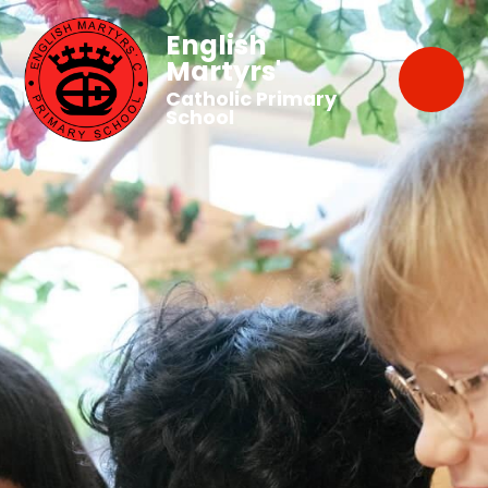
English
Martyrs'
Catholic Primary
School