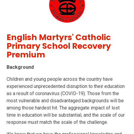
English Martyrs' Catholic
Primary School Recovery
Premium
Background
Children and young people across the country have
experienced unprecedented disruption to their education
as a result of coronavirus (COVID-19). Those from the
most vulnerable and disadvantaged backgrounds will be
among those hardest hit. The aggregate impact of lost
time in education will be substantial, and the scale of our
response must match the scale of the challenge.