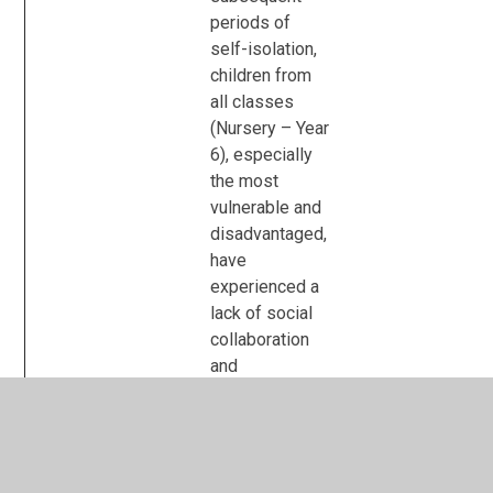
periods of
self-isolation,
children from
all classes
(Nursery – Year
6), especially
the most
vulnerable and
disadvantaged,
have
experienced a
lack of social
collaboration
and
communicative
skills. In order
to support
them in re-