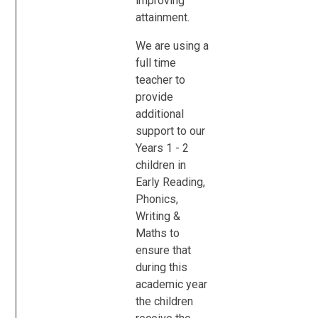
improving
attainment.
We are using a
full time
teacher to
provide
additional
support to our
Years 1 - 2
children in
Early Reading,
Phonics,
Writing &
Maths to
ensure that
during this
academic year
the children