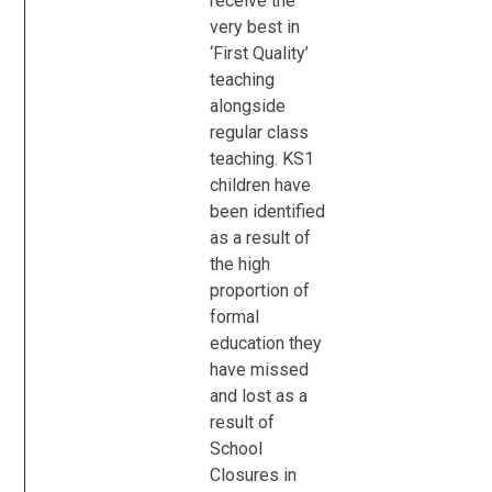
receive the
very best in
‘First Quality’
teaching
alongside
regular class
teaching. KS1
children have
been identified
as a result of
the high
proportion of
formal
education they
have missed
and lost as a
result of
School
Closures in