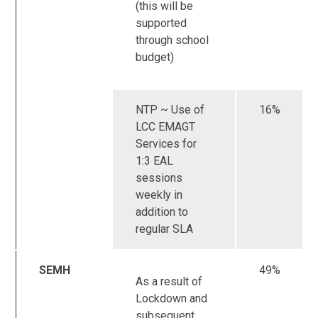
(this will be
supported
through school
budget)
NTP ~ Use of
16%
LCC EMAGT
Services for
1:3 EAL
sessions
weekly in
addition to
regular SLA
SEMH
49%
As a result of
Lockdown and
subsequent