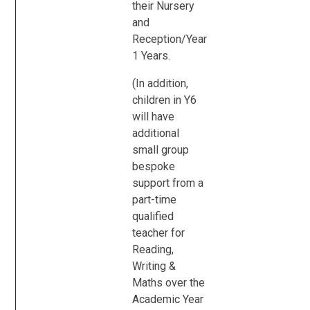
their Nursery
and
Reception/Year
1 Years.
(In addition,
children in Y6
will have
additional
small group
bespoke
support from a
part-time
qualified
teacher for
Reading,
Writing &
Maths over the
Academic Year