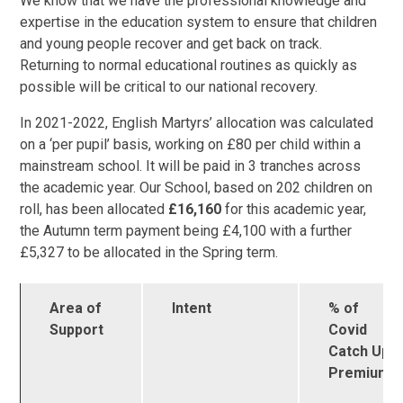
We know that we have the professional knowledge and
expertise in the education system to ensure that children
and young people recover and get back on track.
Returning to normal educational routines as quickly as
possible will be critical to our national recovery.
In 2021-2022, English Martyrs’ allocation was calculated
on a ‘per pupil’ basis, working on £80 per child within a
mainstream school. It will be paid in 3 tranches across
the academic year. Our School, based on 202 children on
roll, has been allocated
£16,160
for this academic year,
the Autumn term payment being £4,100 with a further
£5,327 to be allocated in the Spring term.
Area of
Intent
% of
Support
Covid
Catch Up
Premium