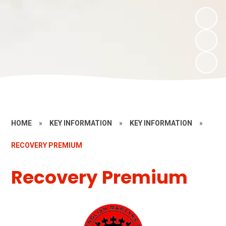
HOME
»
KEY INFORMATION
»
KEY INFORMATION
»
RECOVERY PREMIUM
Recovery Premium