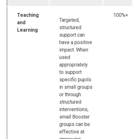
Teaching
100%+
Targeted,
and
structured
Learning
support can
have a positive
impact. When
used
appropriately
to support
specific pupils
in small groups
or through
structured
interventions,
small Booster
groups can be
effective at