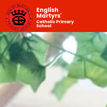
English
Martyrs'
Catholic Primary
School