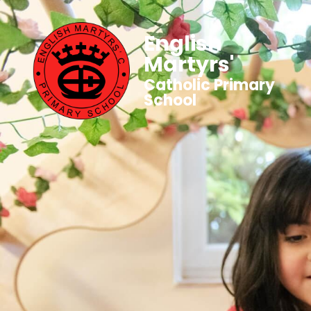
English
Martyrs'
Catholic Primary
School