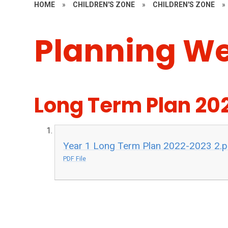
HOME
»
CHILDREN'S ZONE
»
CHILDREN'S ZONE
»
Planning W
Long Term Plan 20
Year 1 Long Term Plan 2022-2023 2.p
PDF File