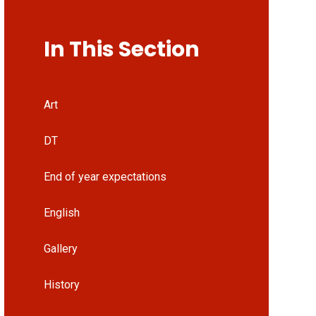
In This Section
Art
DT
End of year expectations
English
Gallery
History