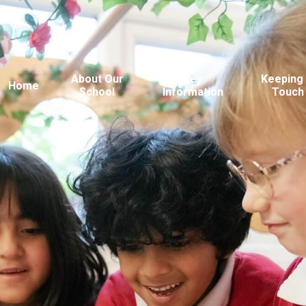
About Our
Key
Keeping 
Home
School
Information
Touch