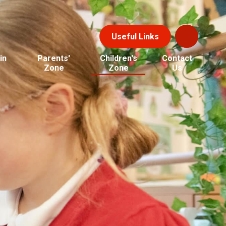
Useful Links
in
Parents'
Children's
Contact
Zone
Zone
Us