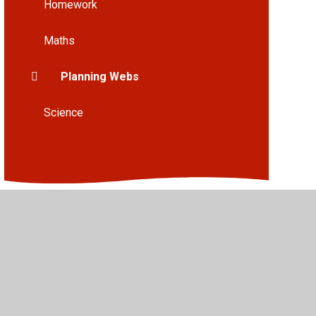
Homework
Maths
Planning Webs
Science
•
High Visibility
•
Privacy Policy
•
Accessibility