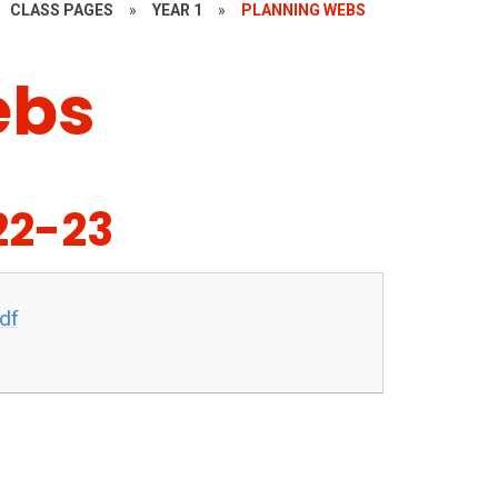
CLASS PAGES
»
YEAR 1
»
PLANNING WEBS
ebs
22-23
df