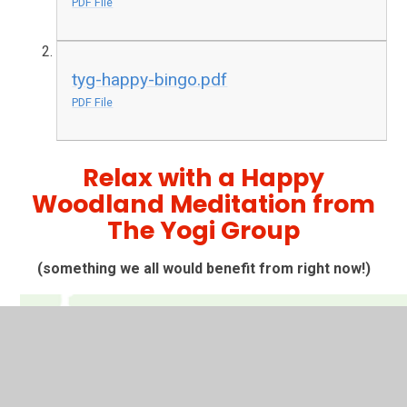
PDF File
tyg-happy-bingo.pdf
PDF File
Relax with a Happy
Woodland Meditation from
The Yogi Group
(something we all would benefit from right now!)