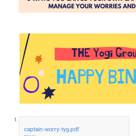
captain-worry-tyg.pdf