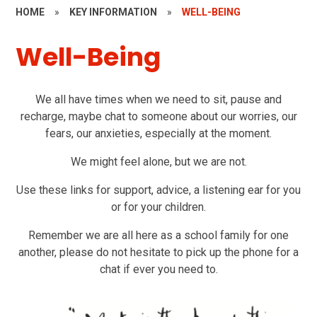
HOME
»
KEY INFORMATION
»
WELL-BEING
Well-Being
We all have times when we need to sit, pause and
recharge, maybe chat to someone about our worries, our
fears, our anxieties, especially at the moment.
We might feel alone, but we are not.
Use these links for support, advice, a listening ear for you
or for your children.
Remember we are all here as a school family for one
another, please do not hesitate to pick up the phone for a
chat if ever you need to.