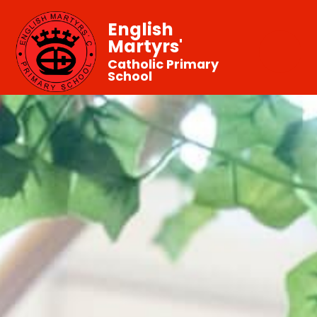
English
Martyrs'
Catholic Primary
School