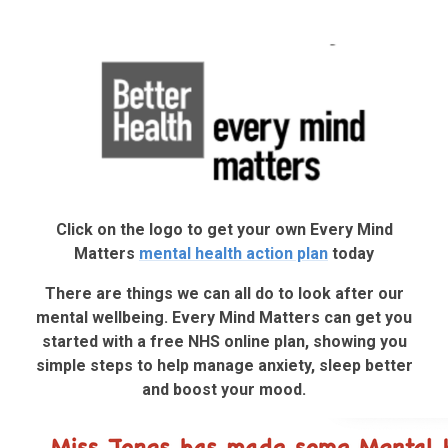
Click on the logo to get your own Every Mind
Matters
mental health action plan
today
There are things we can all do to look after our
mental wellbeing. Every Mind Matters can get you
started with a free NHS online plan, showing you
simple steps to help manage anxiety, sleep better
and boost your mood.