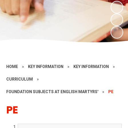
HOME
»
KEY INFORMATION
»
KEY INFORMATION
»
CURRICULUM
»
FOUNDATION SUBJECTS AT ENGLISH MARTYRS'
»
PE
PE