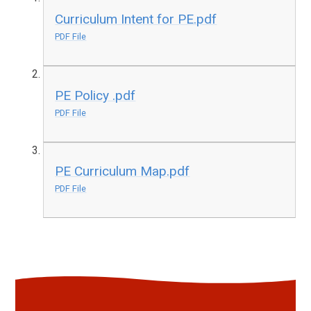
Curriculum Intent for PE.pdf
PDF File
PE Policy .pdf
PDF File
PE Curriculum Map.pdf
PDF File