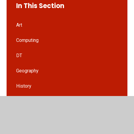
In This Section
Art
Computing
DT
Geography
History
HRSE
Languages
Music