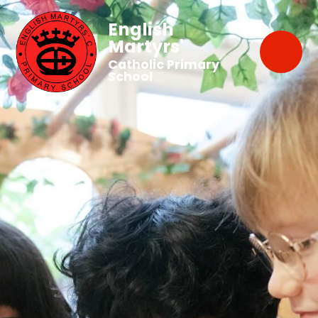
English
Martyrs'
Catholic Primary
School