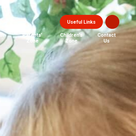
Useful Links
in
Parents'
Children's
Contact
Zone
Zone
Us