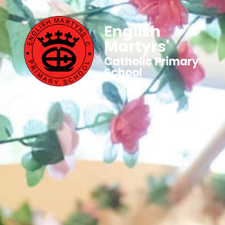
English
Martyrs'
Catholic Primary
School