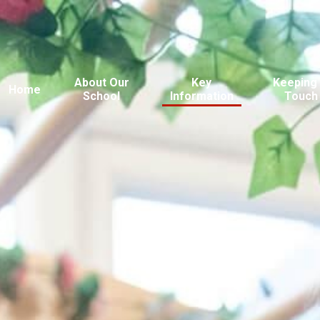
About Our
Key
Keeping 
Home
School
Information
Touch