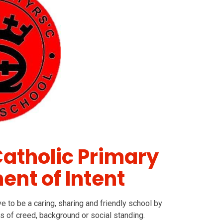
Catholic Primary
ent of Intent
e to be a caring, sharing and friendly school by
s of creed, background or social standing.