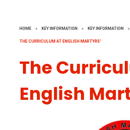
HOME
»
KEY INFORMATION
»
KEY INFORMATION
»
THE CURRICULUM AT ENGLISH MARTYRS'
The Curricu
English Mart