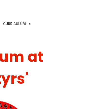
CURRICULUM
»
lum at
yrs'