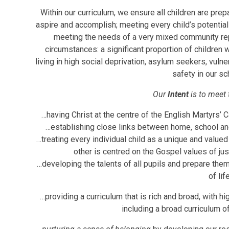
Within our curriculum, we ensure all children are prepa
aspire and accomplish; meeting every child’s potential 
meeting the needs of a very mixed community re
circumstances: a significant proportion of children 
living in high social deprivation, asylum seekers, vuln
safety in our sc
Our
Intent
is to meet 
…having Christ at the centre of the English Martyrs’ C
…establishing close links between home, school and p
…treating every individual child as a unique and value
other is centred on the Gospel values of jus
…developing the talents of all pupils and prepare them
of life
…providing a curriculum that is rich and broad, with hi
including a broad curriculum o