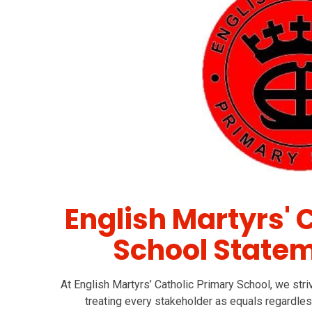
English Martyrs' 
School Statem
At English Martyrs’ Catholic Primary School, we striv
treating every stakeholder as equals regardles