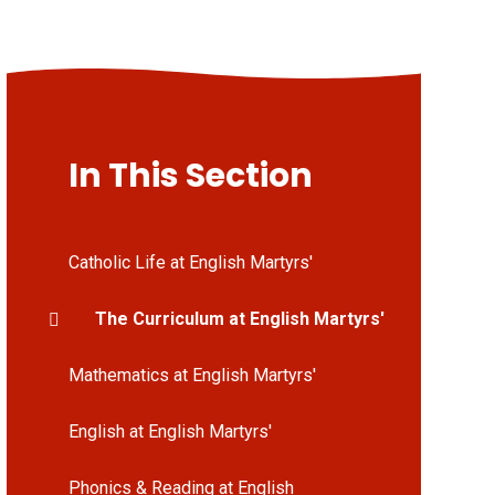
In This Section
Catholic Life at English Martyrs'
The Curriculum at English Martyrs'
Mathematics at English Martyrs'
English at English Martyrs'
Phonics & Reading at English