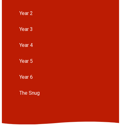
Year 2
Year 3
Year 4
Year 5
Year 6
The Snug