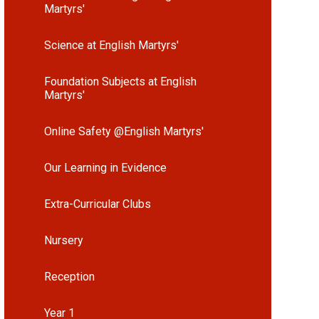
Martyrs'
Science at English Martyrs'
Foundation Subjects at English
Martyrs'
Online Safety @English Martyrs'
Our Learning in Evidence
Extra-Curricular Clubs
Nursery
Reception
Year 1