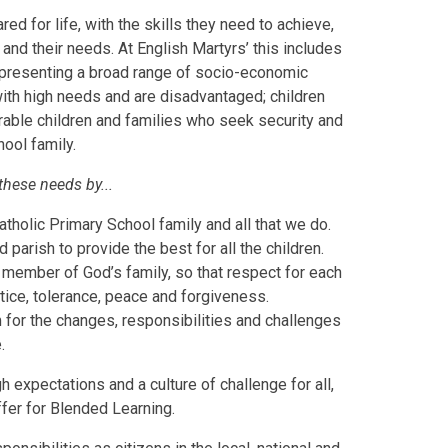
red for life, with the skills they need to achieve,
and their needs. At English Martyrs’ this includes
presenting a broad range of socio-economic
with high needs and are disadvantaged; children
erable children and families who seek security and
hool family.
these needs by...
atholic Primary School family and all that we do.
arish to provide the best for all the children.
d member of God’s family, so that respect for each
tice, tolerance, peace and forgiveness.
 for the changes, responsibilities and challenges
.
gh expectations and a culture of challenge for all,
ffer for Blended Learning.