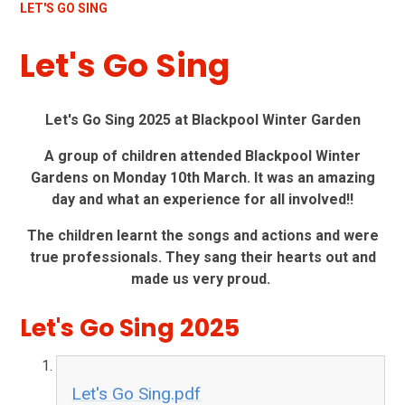
LET'S GO SING
Let's Go Sing
Let's Go Sing 2025 at Blackpool Winter Garden
A group of children attended Blackpool Winter
Gardens on Monday 10th March. It was an amazing
day and what an experience for all involved!!
The children learnt the songs and actions and were
true professionals. They sang their hearts out and
made us very proud.
Let's Go Sing 2025
Let's Go Sing.pdf