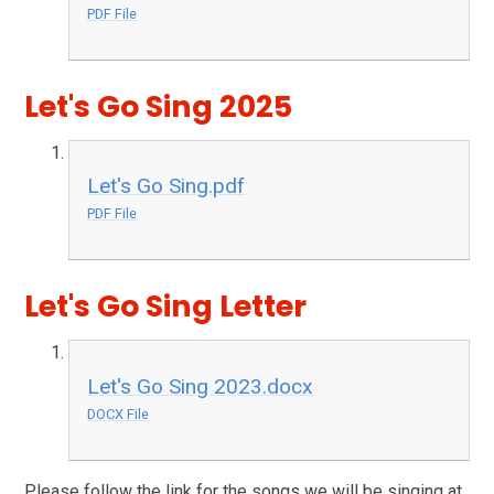
PDF File
Let's Go Sing 2025
Let's Go Sing.pdf
PDF File
Let's Go Sing Letter
Let's Go Sing 2023.docx
DOCX File
Please follow the link for the songs we will be singing at