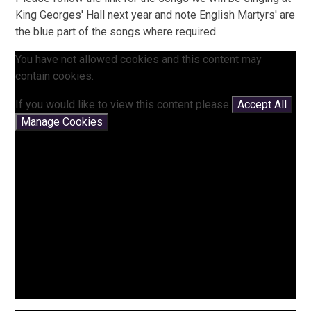
King Georges' Hall next year and note English Martyrs' are
the blue part of the songs where required.
You have not allowed cookies and this content may
contain cookies.
If you would like to view this content please
Accept All
Manage Cookies