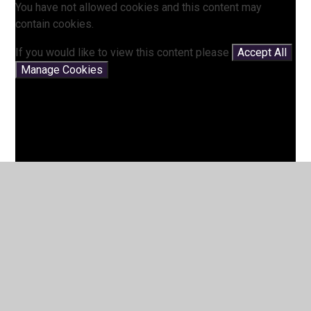
You have not allowed cookies and this content may
contain cookies.
If you would like to view this content please
Accept All
Manage Cookies