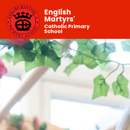
English
Martyrs'
Catholic Primary
School