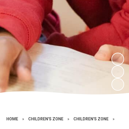
HOME
»
CHILDREN'S ZONE
»
CHILDREN'S ZONE
»