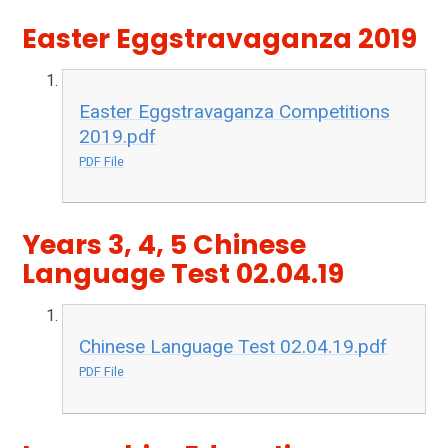
Easter Eggstravaganza 2019
Easter Eggstravaganza Competitions
2019.pdf
PDF File
Years 3, 4, 5 Chinese
Language Test 02.04.19
Chinese Language Test 02.04.19.pdf
PDF File