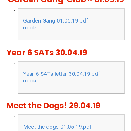
Garden Gang 01.05.19.pdf
PDF File
Year 6 SATs 30.04.19
Year 6 SATs letter 30.04.19.pdf
PDF File
Meet the Dogs! 29.04.19
Meet the dogs 01.05.19.pdf