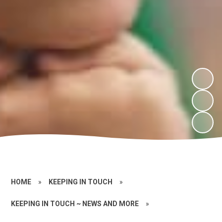
HOME
»
KEEPING IN TOUCH
»
KEEPING IN TOUCH ~ NEWS AND MORE
»