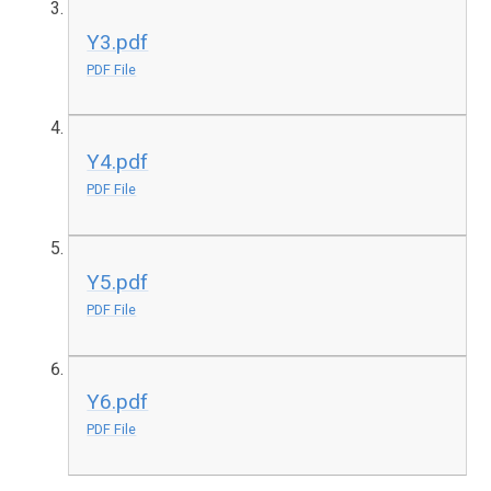
Y3.pdf
PDF File
Y4.pdf
PDF File
Y5.pdf
PDF File
Y6.pdf
PDF File