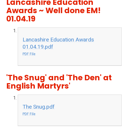
Lancashire Education
Awards ~ Well done EM!
01.04.19
Lancashire Education Awards
01.04.19.pdf
PDF File
'The Snug' and 'The Den' at
English Martyrs'
The Snug.pdf
PDF File