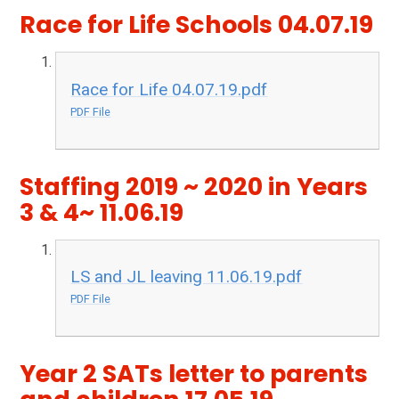
Race for Life Schools 04.07.19
Race for Life 04.07.19.pdf
PDF File
Staffing 2019 ~ 2020 in Years
3 & 4~ 11.06.19
LS and JL leaving 11.06.19.pdf
PDF File
Year 2 SATs letter to parents