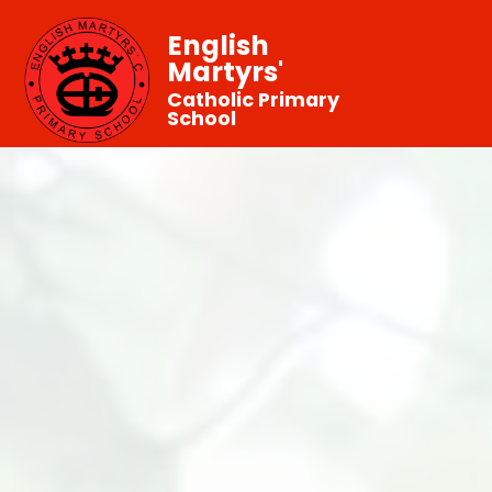
English
Martyrs'
Catholic Primary
School