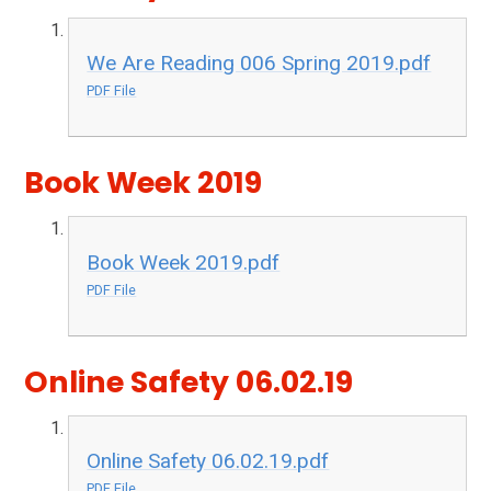
We Are Reading 006 Spring 2019.pdf
PDF File
Book Week 2019
Book Week 2019.pdf
PDF File
Online Safety 06.02.19
Online Safety 06.02.19.pdf
PDF File