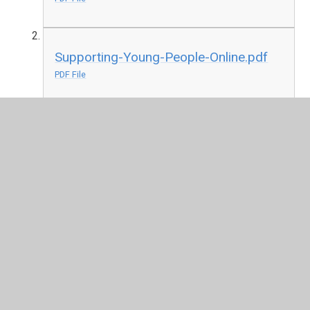
Supporting-Young-People-Online.pdf
PDF File
Section 48 Denominational
Inspection for RE 04.03.19
Parent Questionnaire cover letter
28.01.19.pdf
PDF File
Parentalquestionnaire.pdf