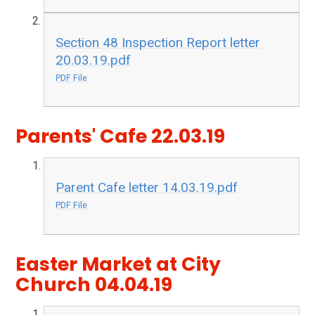
Section 48 Inspection Report letter
20.03.19.pdf
PDF File
Parents' Cafe 22.03.19
Parent Cafe letter 14.03.19.pdf
PDF File
Easter Market at City
Church 04.04.19