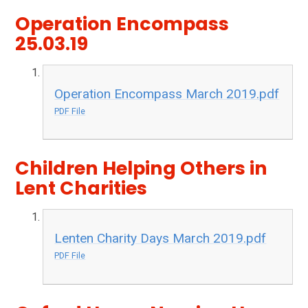
Operation Encompass
25.03.19
Operation Encompass March 2019.pdf
PDF File
Children Helping Others in
Lent Charities
Lenten Charity Days March 2019.pdf
PDF File