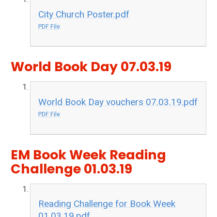
City Church Poster.pdf
PDF File
World Book Day 07.03.19
World Book Day vouchers 07.03.19.pdf
PDF File
EM Book Week Reading
Challenge 01.03.19
Reading Challenge for Book Week
01.03.19.pdf