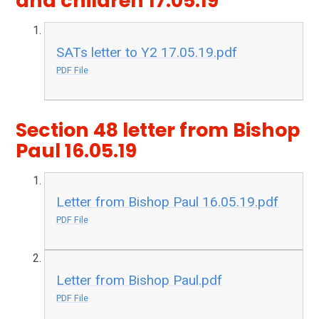
and children 17.05.19
SATs letter to Y2 17.05.19.pdf
PDF File
Section 48 letter from Bishop
Paul 16.05.19
Letter from Bishop Paul 16.05.19.pdf
PDF File
Letter from Bishop Paul.pdf
PDF File