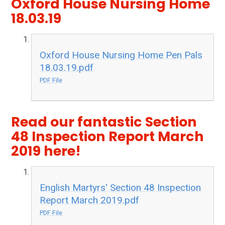
Oxford House Nursing Home
18.03.19
Oxford House Nursing Home Pen Pals
18.03.19.pdf
PDF File
Read our fantastic Section
48 Inspection Report March
2019 here!
English Martyrs' Section 48 Inspection
Report March 2019.pdf
PDF File