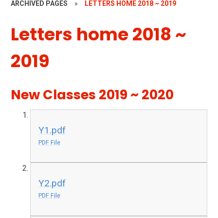
ARCHIVED PAGES
»
LETTERS HOME 2018 ~ 2019
Letters home 2018 ~
2019
New Classes 2019 ~ 2020
Y1.pdf
PDF File
Y2.pdf
PDF File