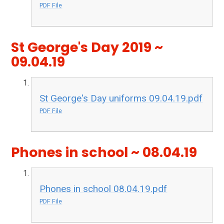
PDF File
St George's Day 2019 ~
09.04.19
St George's Day uniforms 09.04.19.pdf
PDF File
Phones in school ~ 08.04.19
Phones in school 08.04.19.pdf
PDF File