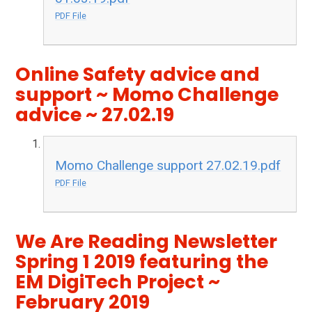
PDF File
Online Safety advice and
support ~ Momo Challenge
advice ~ 27.02.19
Momo Challenge support 27.02.19.pdf
PDF File
We Are Reading Newsletter
Spring 1 2019 featuring the
EM DigiTech Project ~
February 2019