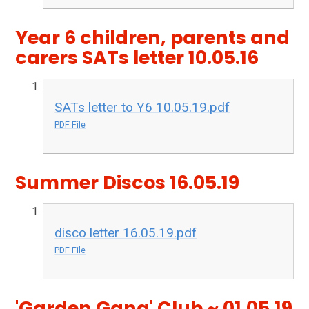
Year 6 children, parents and
carers SATs letter 10.05.16
SATs letter to Y6 10.05.19.pdf
PDF File
Summer Discos 16.05.19
disco letter 16.05.19.pdf
PDF File
'Garden Gang' Club ~ 01.05.19