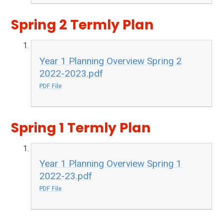
Spring 2 Termly Plan
Year 1 Planning Overview Spring 2
2022-2023.pdf
PDF File
Spring 1 Termly Plan
Year 1 Planning Overview Spring 1
2022-23.pdf
PDF File