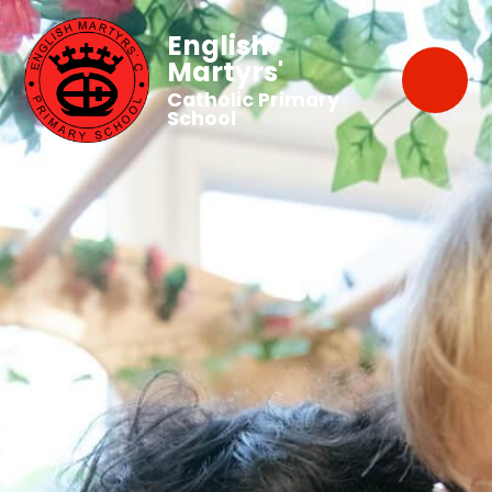
English
Martyrs'
Catholic Primary
School