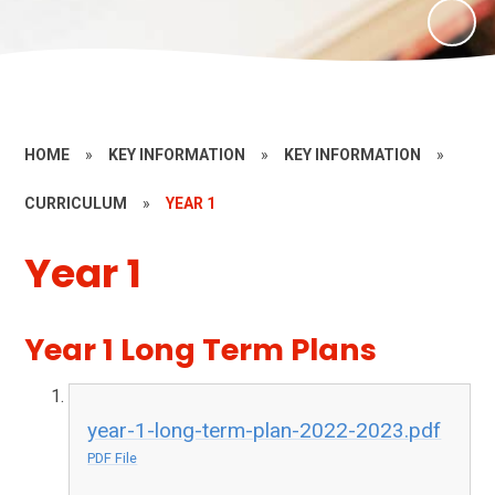
HOME
»
KEY INFORMATION
»
KEY INFORMATION
»
CURRICULUM
»
YEAR 1
Year 1
Year 1 Long Term Plans​​​​​​​​​​​​​​
year-1-long-term-plan-2022-2023.pdf
PDF File