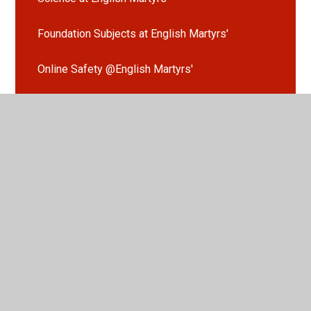
Foundation Subjects at English Martyrs'
Online Safety @English Martyrs'
Our Learning in Evidence
Extra-Curricular Clubs
Nursery
Reception
Year 1
Year 2