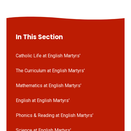
In This Section
Catholic Life at English Martyrs'
The Curriculum at English Martyrs'
Mathematics at English Martyrs'
English at English Martyrs'
Phonics & Reading at English Martyrs'
Science at English Martyrs'