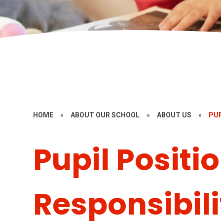
HOME
»
ABOUT OUR SCHOOL
»
ABOUT US
»
PUP
Pupil Positio
Responsibili