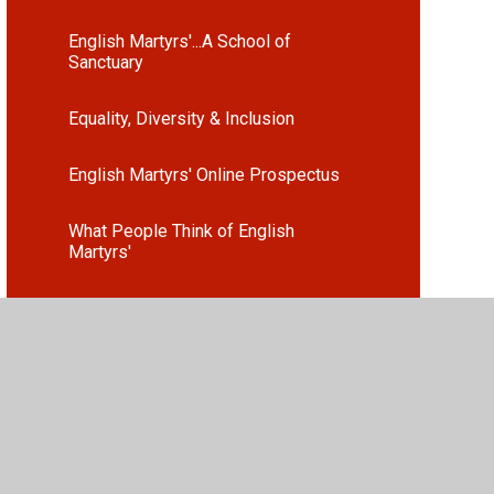
English Martyrs'...A School of
Sanctuary
Equality, Diversity & Inclusion
English Martyrs' Online Prospectus
What People Think of English
Martyrs'
Attendance