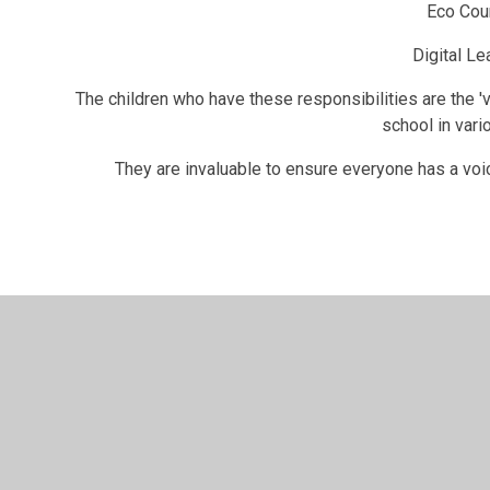
Eco Cou
Digital Le
The children who have these responsibilities are the 'v
school in vari
They are invaluable to ensure everyone has a voice