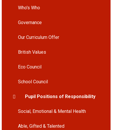
Who's Who
Governance
Our Curriculum Offer
British Values
Eco Council
School Council
Pupil Positions of Responsibility
Social, Emotional & Mental Health
Able, Gifted & Talented