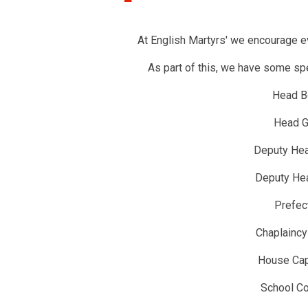
At English Martyrs' we encourage ev
As part of this, we have some spec
Head B
Head Gi
Deputy He
Deputy Hea
Prefec
Chaplainc
House Cap
School Co