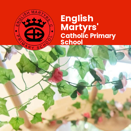
English
Martyrs'
Catholic Primary
School