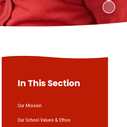
In This Section
Our Mission
Our School Values & Ethos