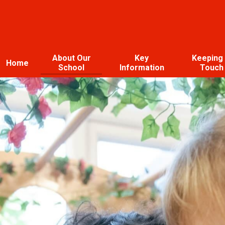
About Our
Key
Keeping 
Home
School
Information
Touch