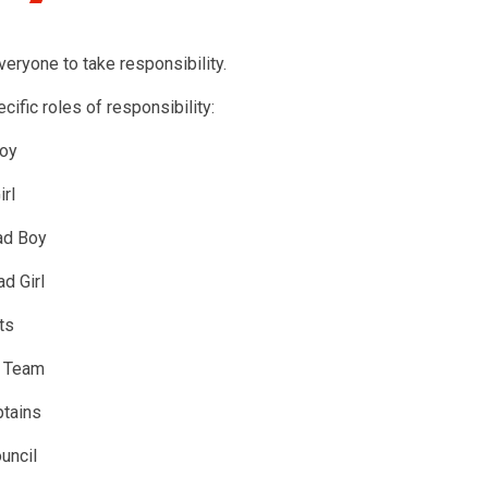
eryone to take responsibility.
ific roles of responsibility:
oy
rl
ad Boy
d Girl
ts
y Team
tains
uncil