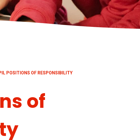
IL POSITIONS OF RESPONSIBILITY
ns of
ty