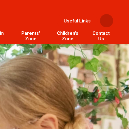
Useful Links
in
Parents'
Children's
Contact
Zone
Zone
Us