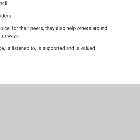
ncil
aders
oice' for their peers, they also help others around
ous ways.
, is listened to, is supported and is valued.