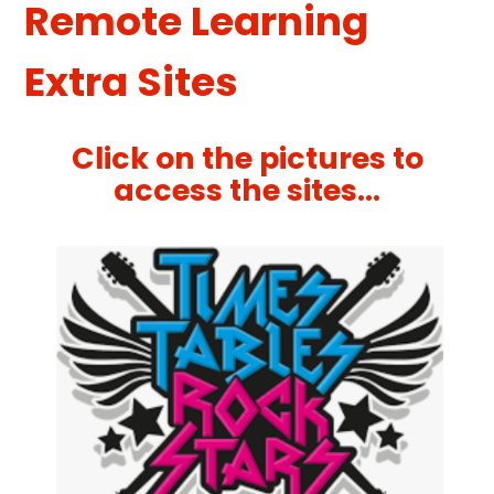
Remote Learning
Extra Sites
Click on the pictures to
access the sites...