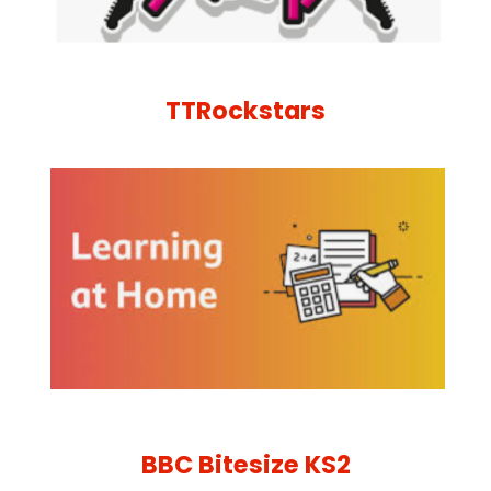
TTRockstars
BBC Bitesize KS2