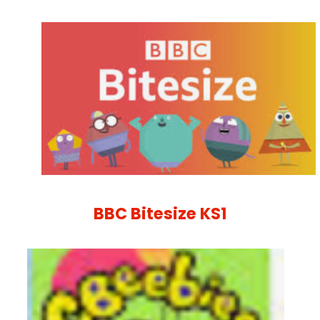
BBC Bitesize KS1