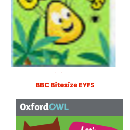
BBC Bitesize EYFS