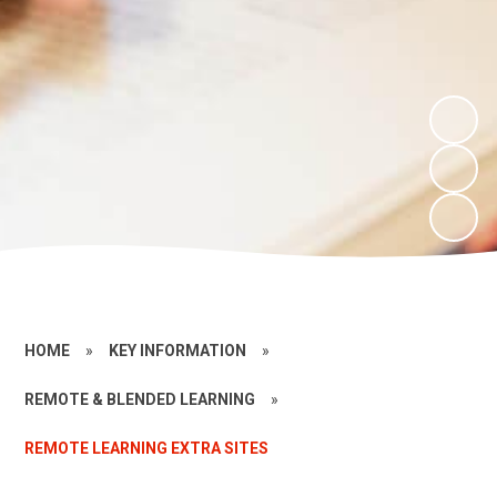
HOME
»
KEY INFORMATION
»
REMOTE & BLENDED LEARNING
»
REMOTE LEARNING EXTRA SITES