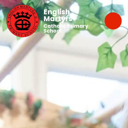
English
Martyrs'
Catholic Primary
School