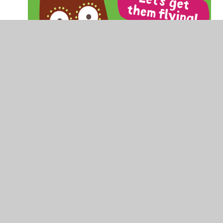
Oxford Owl