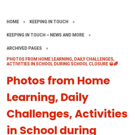
HOME
»
KEEPING IN TOUCH
»
KEEPING IN TOUCH ~ NEWS AND MORE
»
ARCHIVED PAGES
»
PHOTOS FROM HOME LEARNING, DAILY CHALLENGES,
ACTIVITIES IN SCHOOL DURING SCHOOL CLOSURE 😀🌈
Photos from Home
Learning, Daily
Challenges, Activities
in School during