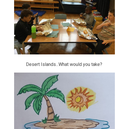
Desert Islands...What would you take?