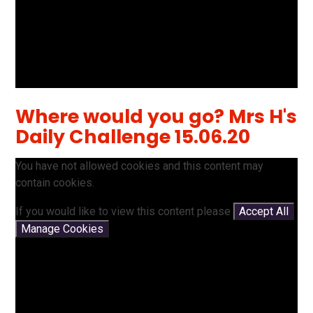
Where would you go? Mrs H's
Daily Challenge 15.06.20
You have not allowed cookies and this content may
contain cookies.
If you would like to view this content please
Accept All
Manage Cookies