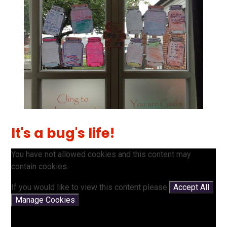
It's a bug's life!
You have not allowed cookies and this content may
contain cookies.
If you would like to view this content please
Accept All
Manage Cookies