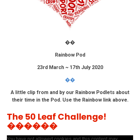
��
Rainbow Pod
23rd March ~ 17th July 2020
��
A little clip from and by our Rainbow Podlets about
their time in the Pod. Use the Rainbow link above.
The 50 Leaf Challenge!
������
You have not allowed cookies and this content may