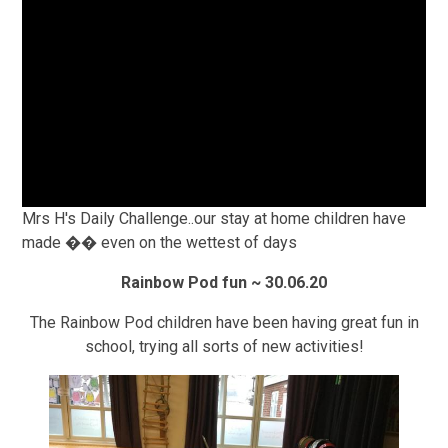
Mrs H's Daily Challenge..our stay at home children have
made �� even on the wettest of days
Rainbow Pod fun ~ 30.06.20
The Rainbow Pod children have been having great fun in
school, trying all sorts of new activities!