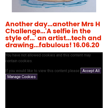
Another day...another Mrs H
Challenge...'A selfie in the
style of...' an artist...tech and
drawing...fabulous! 16.06.20
You have not allowed cookies and this content may
contain cookies.
If you would like to view this content please
Accept All
Manage Cookies