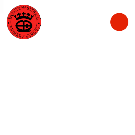
English
Martyrs'
Catholic Primary
School