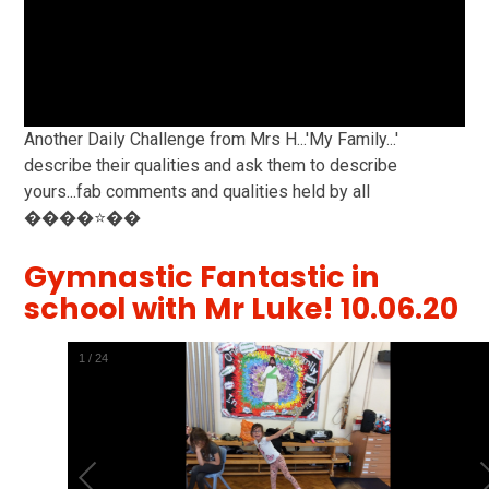
Another Daily Challenge from Mrs H...'My Family...'
describe their qualities and ask them to describe
yours...fab comments and qualities held by all
����⭐️��
Gymnastic Fantastic in
school with Mr Luke! 10.06.20
2
/
24