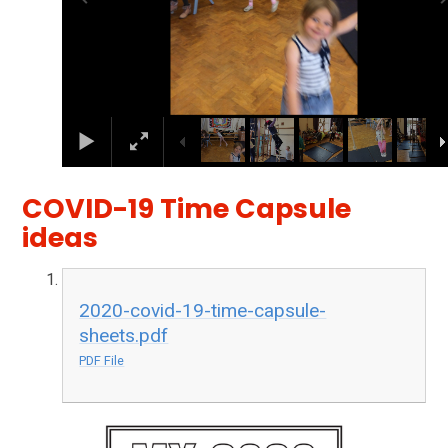
COVID-19 Time Capsule
ideas
2020-covid-19-time-capsule-
sheets.pdf
PDF File