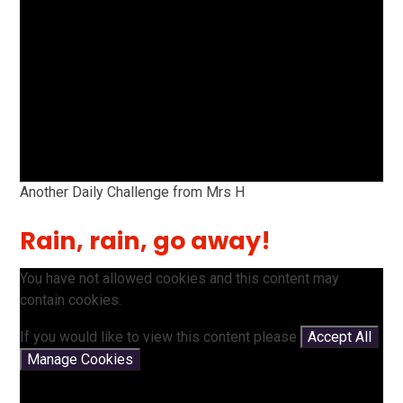
Another Daily Challenge from Mrs H
Rain, rain, go away!
You have not allowed cookies and this content may
contain cookies.
If you would like to view this content please
Accept All
Manage Cookies