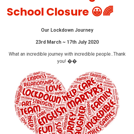
School Closure 😀🌈
Our Lockdown Journey
23rd March ~ 17th July 2020
What an incredible journey with incredible people...Thank
you! ��