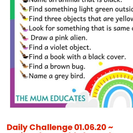
Daily Challenge 01.06.20 ~