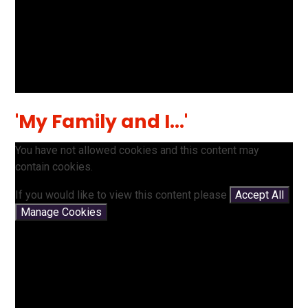
'My Family and I...'
You have not allowed cookies and this content may
contain cookies.
If you would like to view this content please
Accept All
Manage Cookies