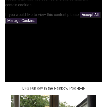
contain cookies.
If you would like to view this content please
Accept All
Manage Cookies
BFG Fun day in the Rainbow Pod ��