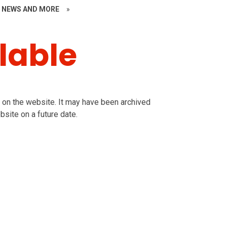
~ NEWS AND MORE
»
lable
le on the website. It may have been archived
bsite on a future date.