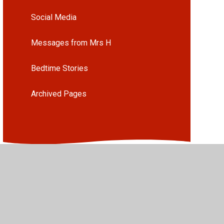
Social Media
Messages from Mrs H
Bedtime Stories
Archived Pages
•
High Visibility
•
Privacy Policy
•
Accessibility