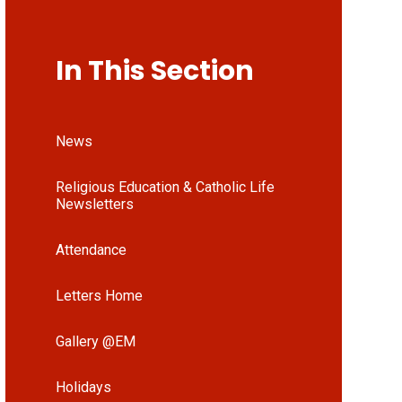
In This Section
News
Religious Education & Catholic Life
Newsletters
Attendance
Letters Home
Gallery @EM
Holidays