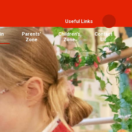
Useful Links
in
Parents'
Children's
Contact
Zone
Zone
Us