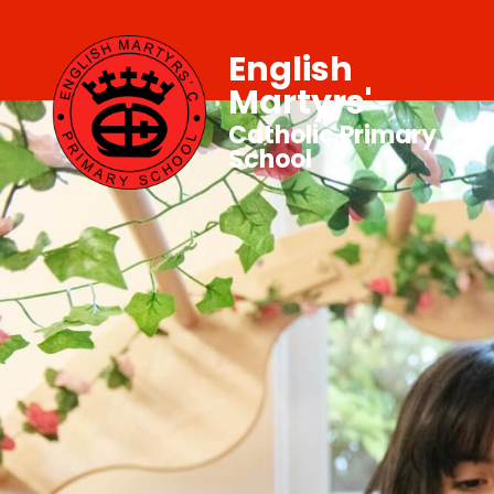
English
Martyrs'
Catholic Primary
School