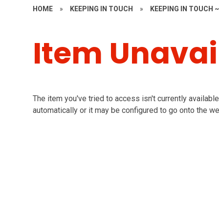
HOME
»
KEEPING IN TOUCH
»
KEEPING IN TOUCH 
Item Unavai
The item you've tried to access isn't currently availab
automatically or it may be configured to go onto the we