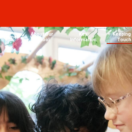
About Our
Key
Keeping 
Home
School
Information
Touch