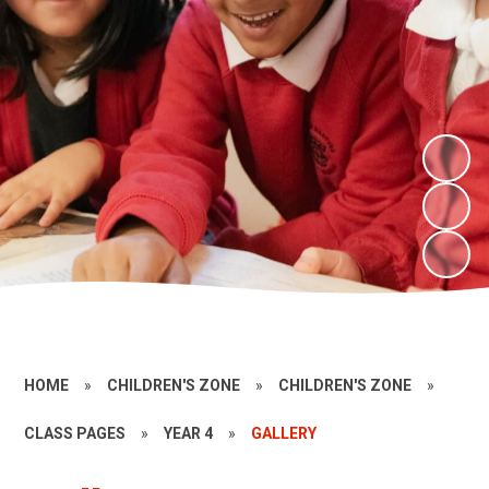
HOME
»
CHILDREN'S ZONE
»
CHILDREN'S ZONE
»
CLASS PAGES
»
YEAR 4
»
GALLERY