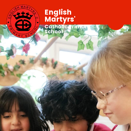
English
Martyrs'
Catholic Primary
School