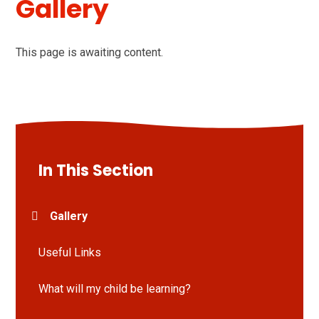
Gallery
This page is awaiting content.
In This Section
Gallery
Useful Links
What will my child be learning?