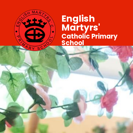
English
Martyrs'
Catholic Primary
School