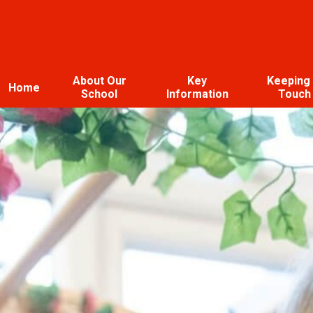
About Our
Key
Keeping 
Home
School
Information
Touch