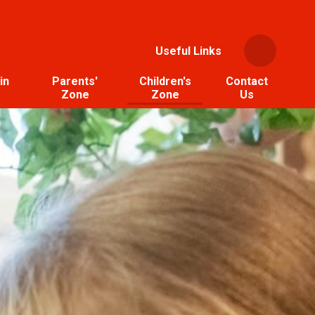
Useful Links
in
Parents'
Children's
Contact
Zone
Zone
Us