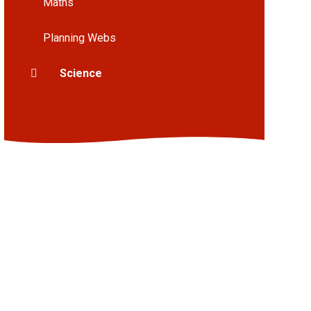
Maths
Planning Webs
Science