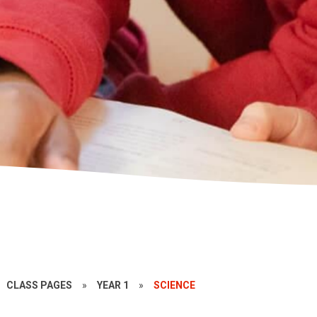
CLASS PAGES
»
YEAR 1
»
SCIENCE