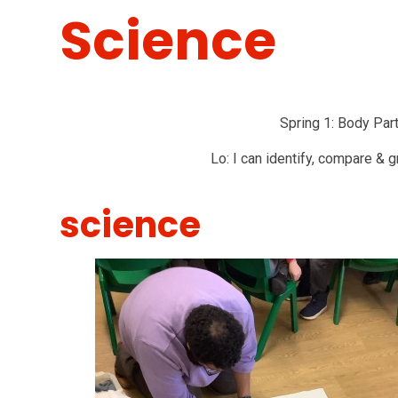
Science
Spring 1: Body Pa
Lo: I can identify, compare & g
science