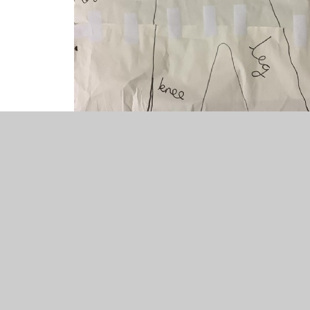
science
1
/
7