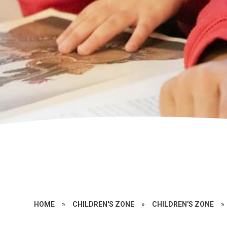
HOME
»
CHILDREN'S ZONE
»
CHILDREN'S ZONE
»