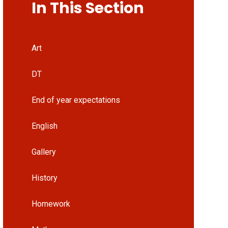
In This Section
Art
DT
End of year expectations
English
Gallery
History
Homework