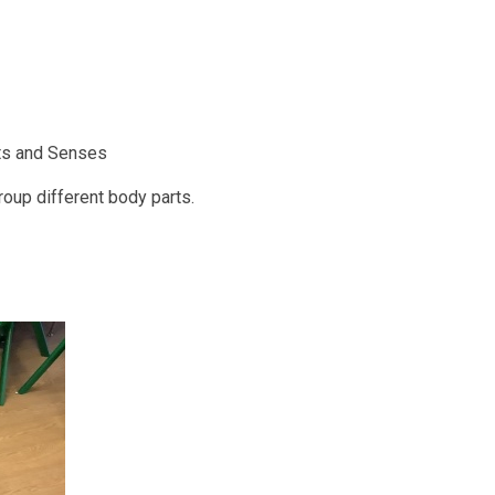
rts and Senses
roup different body parts.