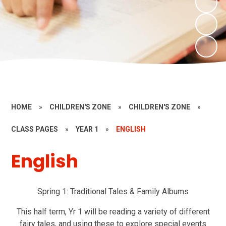
HOME
»
CHILDREN'S ZONE
»
CHILDREN'S ZONE
»
CLASS PAGES
»
YEAR 1
»
ENGLISH
English
Spring 1: Traditional Tales & Family Albums
This half term, Yr 1 will be reading a variety of different
fairy tales, and using these to explore special events