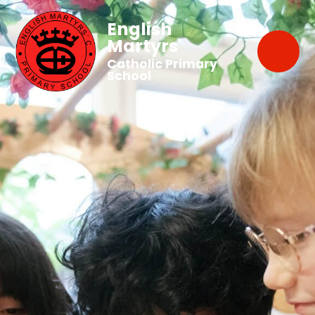
English
Martyrs'
Catholic Primary
School