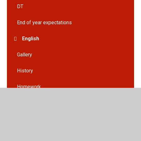
DT
End of year expectations
English
Gallery
History
Homework
Maths
Planning Webs
Science