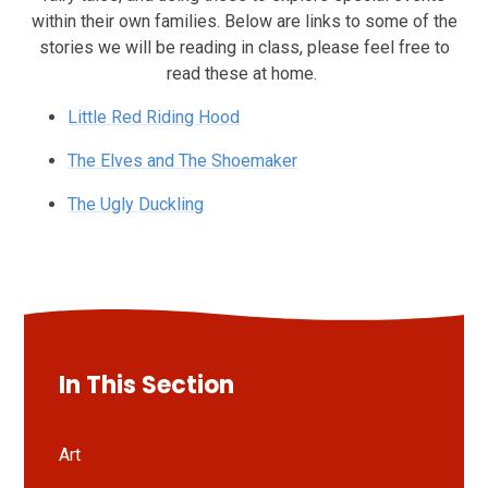
within their own families. Below are links to some of the
stories we will be reading in class, please feel free to
read these at home.
Little Red Riding Hood
The Elves and The Shoemaker
The Ugly Duckling
In This Section
Art